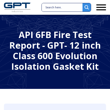
API 6FB Fire Test
Report - GPT- 12 inch
Class 600 Evolution
Isolation Gasket Kit