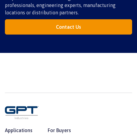
professionals, engineering experts, manufacturing
locations or distribution partners.
Contact Us
Applications
For Buyers