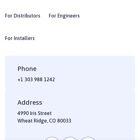
For Distributors
For Engineers
For Installers
Phone
+1 303 988 1242
Address
4990 Iris Street
Wheat Ridge, CO 80033