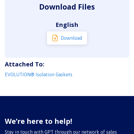
Download Files
English
Download
Attached To:
EVOLUTION® Isolation Gaskets
We’re here to help!
Stay in touch with GPT through our network of sales